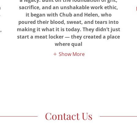
a legacy. Built on the foundation of grit,
sacrifice, and an unshakable work ethic,
n
it began with Chub and Helen, who
-
poured their blood, sweat, and tears into
making it what it is today. They didn’t just
,
start a meat locker — they created a place
where qual
Show More
Contact Us