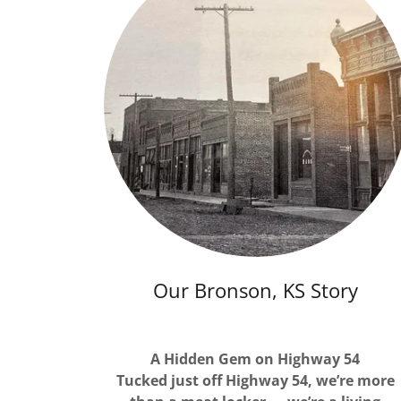
Our Bronson, KS Story
A Hidden Gem on Highway 54
Tucked just off Highway 54, we’re more