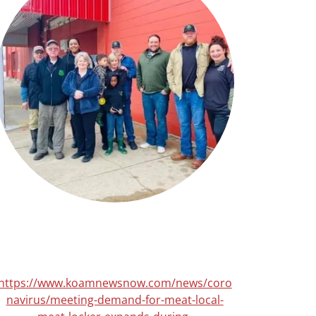
https://www.koamnewsnow.com/news/coro
navirus/meeting-demand-for-meat-local-