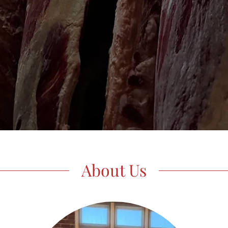
About Us