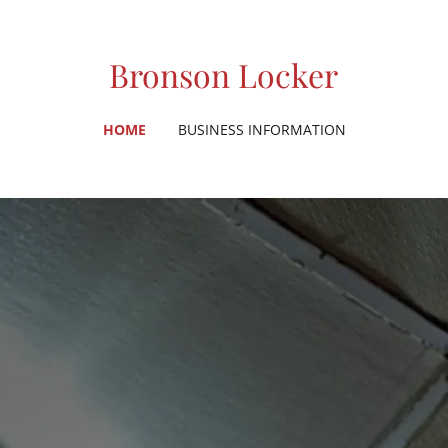
Bronson Locker
HOME
BUSINESS INFORMATION