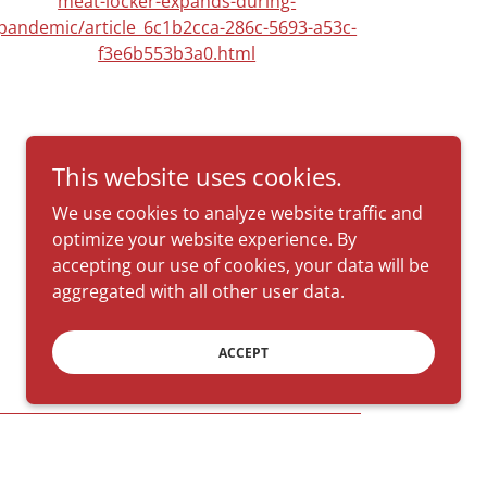
meat-locker-expands-during-
pandemic/article_6c1b2cca-286c-5693-a53c-
f3e6b553b3a0.html
This website uses cookies.
We use cookies to analyze website traffic and
optimize your website experience. By
accepting our use of cookies, your data will be
aggregated with all other user data.
ACCEPT