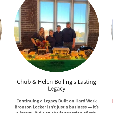
Chub & Helen Bolling's Lasting
Legacy
Continuing a Legacy Built on Hard Work
Bronson Locker isn’t just a business — it’s