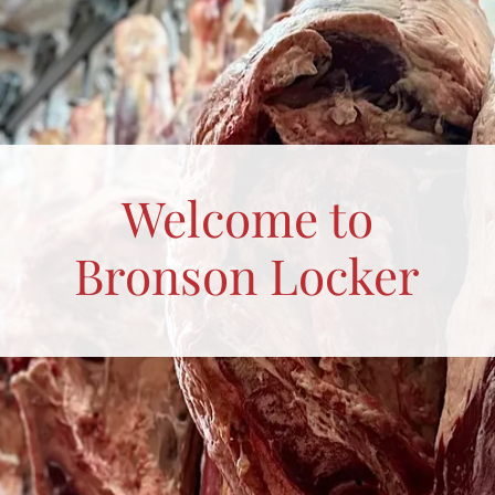
Welcome to
Bronson Locker