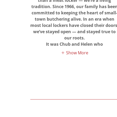
than a meat locker — we’re a living
tradition. Since 1966, our family has bee
committed to keeping the heart of small
town butchering alive. In an era when
most local lockers have closed their doors
we’ve stayed open — and stayed true to
our roots.
It was Chub and Helen who
Show More